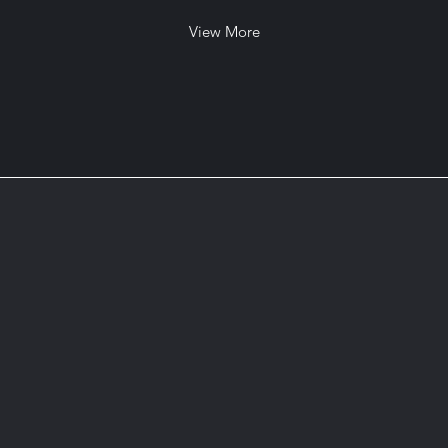
View More