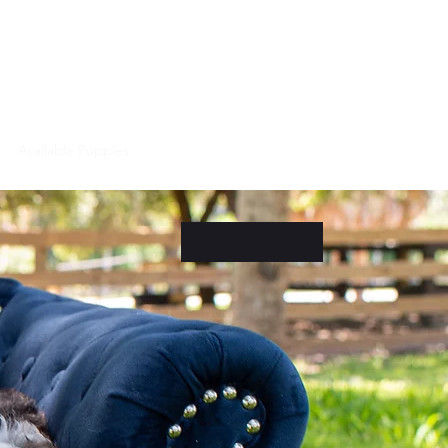
Puppy Videos
Available Puppies
More