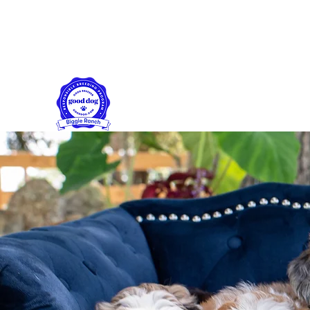
biggieranch@yahoo.com
561-358-2136
Biggie Ranch
Family farm puppies made with love!