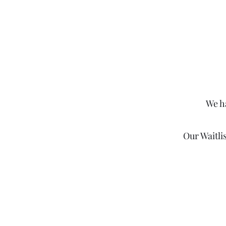
We h
Our Waitli