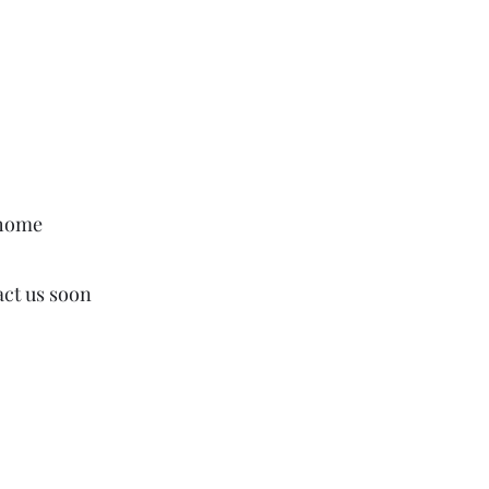
 home
act us soon