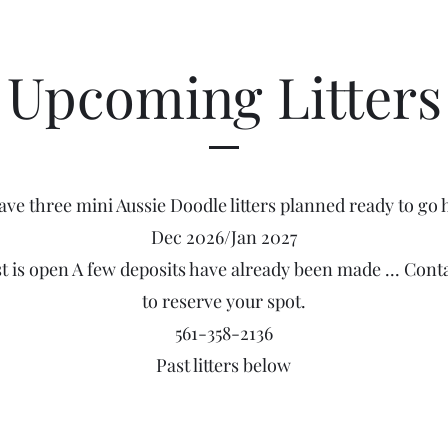
Upcoming Litters
ave three mini Aussie Doodle litters planned ready to go
Dec 2026/Jan 2027
st is open A few deposits have already been made ... Cont
to reserve your spot.
561-358-2136
Past litters below